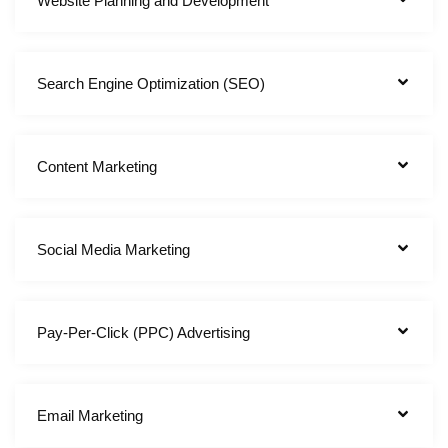
Website Planning and Development
Search Engine Optimization (SEO)
Content Marketing
Social Media Marketing
Pay-Per-Click (PPC) Advertising
Email Marketing