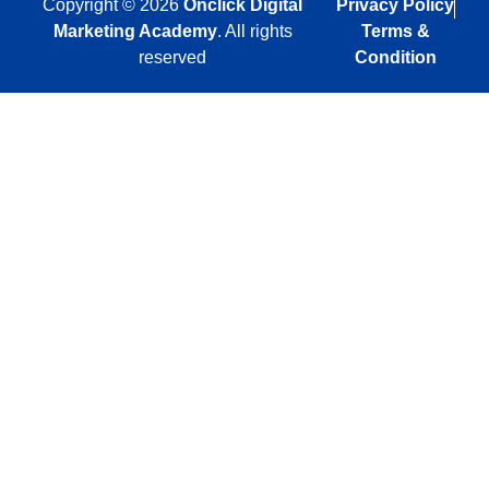
Copyright © 2026
Onclick Digital
Privacy Policy
Marketing Academy
. All rights
Terms &
reserved
Condition