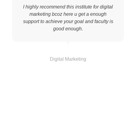
I highly recommend this institute for digital
marketing bcoz here u get a enough
support to achieve your goal and faculty is
good enough.
Vinod
Digital Marketing