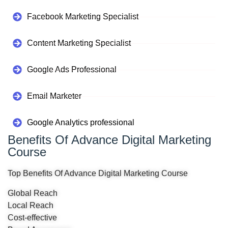
Facebook Marketing Specialist
Content Marketing Specialist
Google Ads Professional
Email Marketer
Google Analytics professional
Benefits Of Advance Digital Marketing
Course
Top Benefits Of Advance Digital Marketing Course
Global Reach
Local Reach
Cost-effective