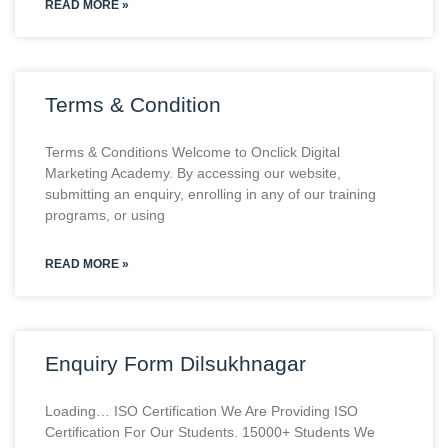
READ MORE »
Terms & Condition
Terms & Conditions Welcome to Onclick Digital
Marketing Academy. By accessing our website,
submitting an enquiry, enrolling in any of our training
programs, or using
READ MORE »
Enquiry Form Dilsukhnagar
Loading… ISO Certification We Are Providing ISO
Certification For Our Students. 15000+ Students We