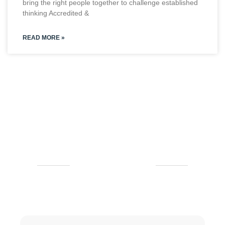
bring the right people together to challenge established
thinking Accredited &
READ MORE »
CLIENT'S REVIEWS
Checkout Our Testimonial