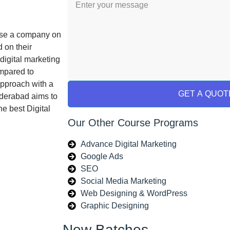
tise a company on
 on their
digital marketing
ompared to
approach with a
GET A QUOT
yderabad aims to
he best Digital
Our Other Course Programs
Advance Digital Marketing
Google Ads
SEO
Social Media Marketing
Web Designing & WordPress
Graphic Designing
New Batches