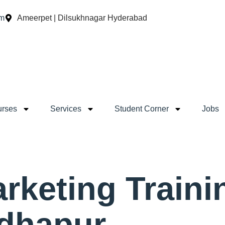
om
Ameerpet | Dilsukhnagar Hyderabad
rses
Services
Student Corner
Jobs
arketing Traini
adhapur