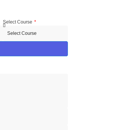
Select Course