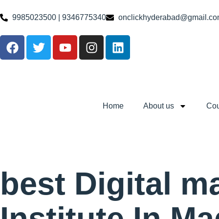
9985023500 | 9346775340
onclickhyderabad@gmail.c
Home
About us
Cou
best Digital m
Institute In M