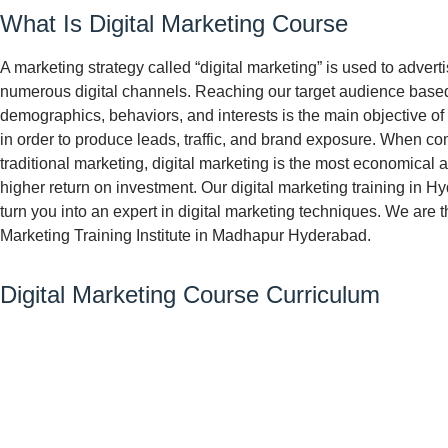
What Is Digital Marketing Course
A marketing strategy called “digital marketing” is used to adver
numerous digital channels. Reaching our target audience based
demographics, behaviors, and interests is the main objective of 
in order to produce leads, traffic, and brand exposure. When c
traditional marketing, digital marketing is the most economical 
higher return on investment. Our digital marketing training in H
turn you into an expert in digital marketing techniques. We are t
Marketing Training Institute in Madhapur Hyderabad.
Digital Marketing Course Curriculum