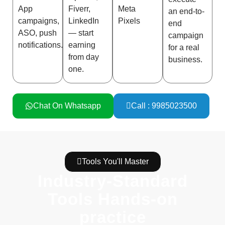
App
Fiverr,
Meta
an end-to-
campaigns,
LinkedIn
Pixels
end
ASO, push
— start
campaign
notifications.
earning
for a real
from day
business.
one.
Chat On Whatsapp
Call : 9985023500
Tools You'll Master
Industry-Standard
Tools Hands-on
practice