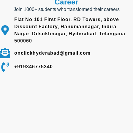
Career
Join 1000+ students who transformed their careers
Flat No 101 First Floor, RD Towers, above
Discount Factory, Hanumannagar, Indira
Nagar, Dilsukhnagar, Hyderabad, Telangana
500060
onclickhyderabad@gmail.com
+919346775340