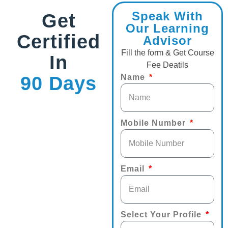
Speak With
Get
Our Learning
Certified
Advisor
Fill the form & Get Course
In
Fee Deatils
90 Days
Name
Mobile Number
Email
Select Your Profile