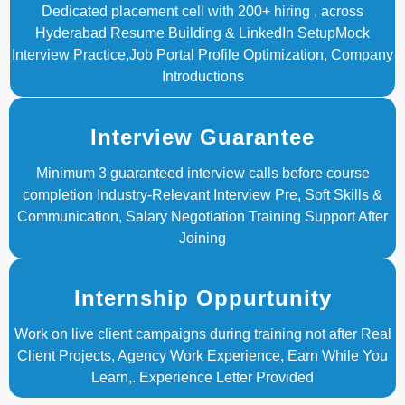
Dedicated placement cell with 200+ hiring , across
Hyderabad Resume Building & LinkedIn SetupMock
Interview Practice,Job Portal Profile Optimization, Company
Introductions
Interview Guarantee
Minimum 3 guaranteed interview calls before course
completion Industry-Relevant Interview Pre, Soft Skills &
Communication, Salary Negotiation Training Support After
Joining
Internship Oppurtunity
Work on live client campaigns during training not after Real
Client Projects, Agency Work Experience, Earn While You
Learn,. Experience Letter Provided