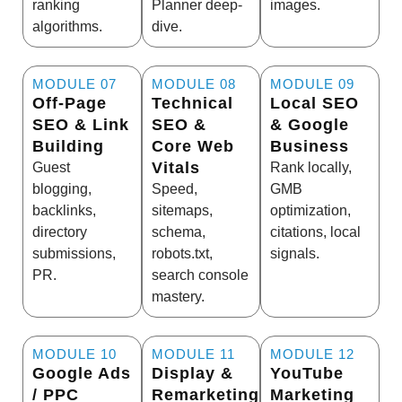
ranking
Planner deep-
images.
algorithms.
dive.
MODULE 07
MODULE 08
MODULE 09
Off-Page
Technical
Local SEO
SEO & Link
SEO &
& Google
Building
Core Web
Business
Vitals
Guest
Rank locally,
blogging,
Speed,
GMB
backlinks,
sitemaps,
optimization,
directory
schema,
citations, local
submissions,
robots.txt,
signals.
PR.
search console
mastery.
MODULE 10
MODULE 11
MODULE 12
Google Ads
Display &
YouTube
/ PPC
Remarketing
Marketing