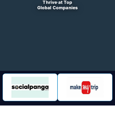
Thrive at Top
Global Companies