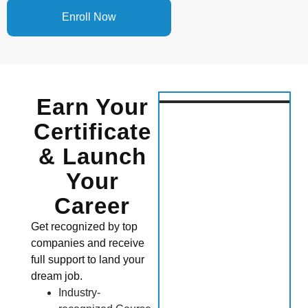
Enroll Now
Earn Your
Certificate
& Launch
Your
Career
Get recognized by top
companies and receive
full support to land your
dream job.
Industry-