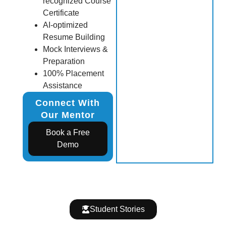
recognized Course
Certificate
AI-optimized
Resume Building
Mock Interviews &
Preparation
100% Placement
Assistance
Connect With
Our Mentor
Book a Free
Demo
Student Stories