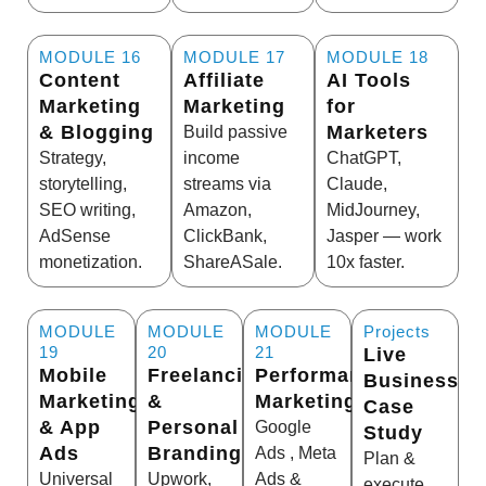
MODULE 16
MODULE 17
MODULE 18
Content
Affiliate
AI Tools
Marketing
Marketing
for
& Blogging
Marketers
Build passive
Strategy,
income
ChatGPT,
storytelling,
streams via
Claude,
SEO writing,
Amazon,
MidJourney,
AdSense
ClickBank,
Jasper — work
monetization.
ShareASale.
10x faster.
MODULE
MODULE
MODULE
Projects
19
20
21
Live
Mobile
Freelancing
Performance
Business
Marketing
&
Marketing
Case
& App
Personal
Google
Study
Ads
Branding
Ads , Meta
Plan &
Universal
Upwork,
Ads &
execute