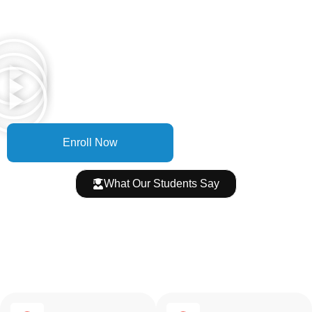
Hear It From Our Students
Real students, real results — placed at top companies across
Hyderabad
Enroll Now
What Our Students Say
4.9★ on Google Over 500
Reviews
Join 5,000+ students who transformed their careers with
OnClick