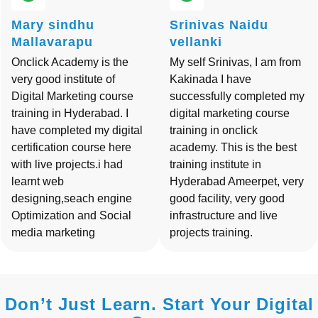
Mary sindhu
Srinivas Naidu
Mallavarapu
vellanki
Onclick Academy is the
My self Srinivas, I am from
very good institute of
Kakinada I have
Digital Marketing course
successfully completed my
training in Hyderabad. I
digital marketing course
have completed my digital
training in onclick
certification course here
academy. This is the best
with live projects.i had
training institute in
learnt web
Hyderabad Ameerpet, very
designing,seach engine
good facility, very good
Optimization and Social
infrastructure and live
media marketing
projects training.
Don’t Just Learn. Start Your Digital