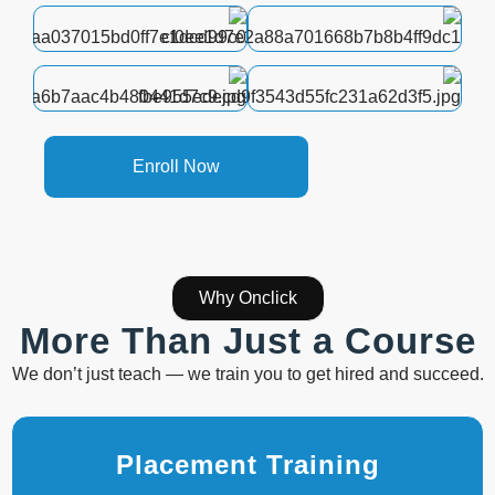
Enroll Now
Why Onclick
More Than Just a Course
We don’t just teach — we train you to get hired and succeed.
Placement Training