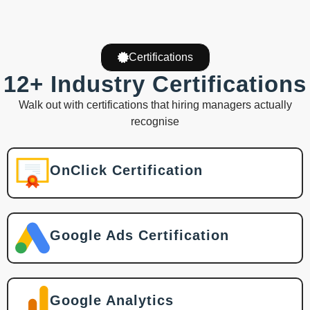
Certifications
12+ Industry Certifications
Walk out with certifications that hiring managers actually
recognise
OnClick Certification
Google Ads Certification
Google Analytics