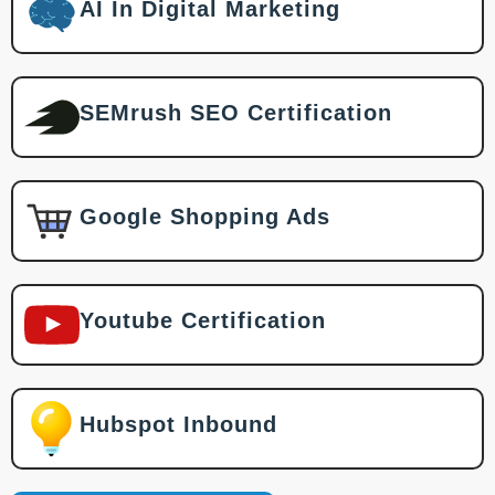
AI In Digital Marketing
SEMrush SEO Certification
Google Shopping Ads
Youtube Certification
Hubspot Inbound