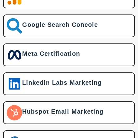
Google Search Concole
Meta Certification
Linkedin Labs Marketing
Hubspot Email Marketing