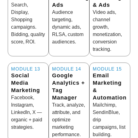
Ads
& Ads
Search,
Display,
Audience
Video ads,
Shopping
targeting,
channel
campaigns.
dynamic ads,
growth,
Bidding, quality
RLSA, custom
monetization,
score, ROI.
audiences.
conversion
tracking.
MODULE 13
MODULE 14
MODULE 15
Social
Google
Email
Media
Analytics +
Marketing
Marketing
Tag
&
Manager
Automation
Facebook,
Instagram,
Track, analyze,
Mailchimp,
LinkedIn, X —
attribute, and
SendinBlue,
organic + paid
optimize
drip
strategies.
marketing
campaigns, list
performance.
building.